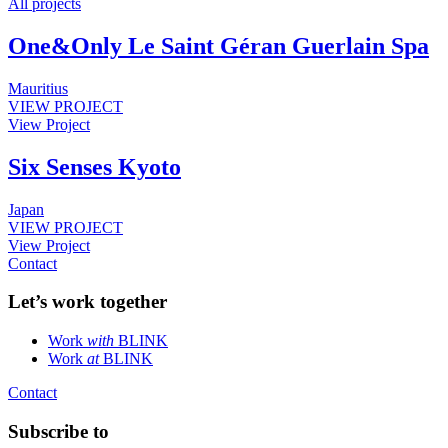
All projects
One&Only Le Saint Géran Guerlain Spa
Mauritius
VIEW PROJECT
View Project
Six Senses Kyoto
Japan
VIEW PROJECT
View Project
Contact
Let’s work together
Work
with
BLINK
Work
at
BLINK
Contact
Subscribe to