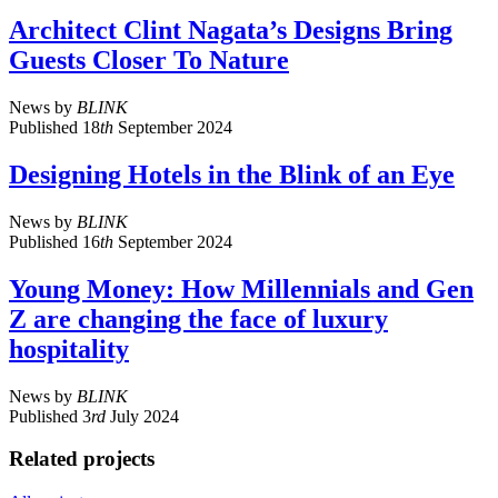
Architect Clint Nagata’s Designs Bring
Guests Closer To Nature
News
by
BLINK
Published
18
th
September 2024
Designing Hotels in the Blink of an Eye
News
by
BLINK
Published
16
th
September 2024
Young Money: How Millennials and Gen
Z are changing the face of luxury
hospitality
News
by
BLINK
Published
3
rd
July 2024
Related projects