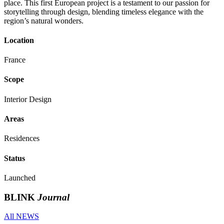
place. This first European project is a testament to our passion for
storytelling through design, blending timeless elegance with the
region’s natural wonders.
Location
France
Scope
Interior Design
Areas
Residences
Status
Launched
BLINK
Journal
All NEWS