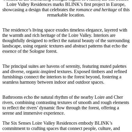
Loire Valley Residences marks BLINK’s first project in Europe,
showcasing a design that celebrates the
romance and heritage
of this
remarkable location.
The residence’s living space exudes timeless elegance, layered with
the warmth and rich heritage of the Loire Valley.
Interiors are
thoughtfully designed to reflect the natural beauty of the surrounding
landscape, using organic textures and abstract patterns that echo the
essence of the Sologne forest.
The principal suites are havens of serenity, featuring muted palettes
and diverse, organic-inspired textures. Exposed timbers and refined
furnishings connect the interiors to the forest beyond, fostering a
seamless harmony between indoor and outdoor spaces.
Bathrooms echo the natural rhythm of the nearby Loire and Cher
rivers, combining contrasting textures of smooth and rough elements
to reflect the rivers’ dynamic flow through the forest,
offering a
serene and immersive experience.
The Six Senses Loire Valley Residences embody BLINK’s
commitment to crafting spaces that connect people, culture, and