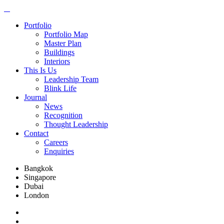
Portfolio
Portfolio Map
Master Plan
Buildings
Interiors
This Is Us
Leadership Team
Blink Life
Journal
News
Recognition
Thought Leadership
Contact
Careers
Enquiries
Bangkok
Singapore
Dubai
London