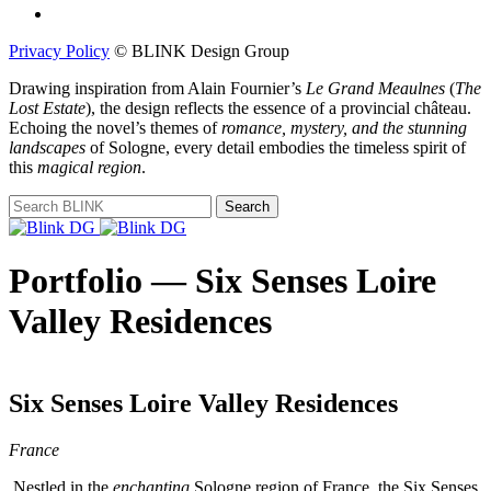
Privacy Policy
© BLINK Design Group
Drawing inspiration from Alain Fournier’s
Le Grand Meaulnes
(
The
Lost Estate
), the design reflects the essence of a provincial château.
Echoing the novel’s themes of
romance, mystery, and the stunning
landscapes
of Sologne, every detail embodies the timeless spirit of
this
magical region
.
Portfolio — Six Senses Loire
Valley Residences
Six Senses Loire Valley Residences
France
Nestled in the
enchanting
Sologne region of France, the Six Senses