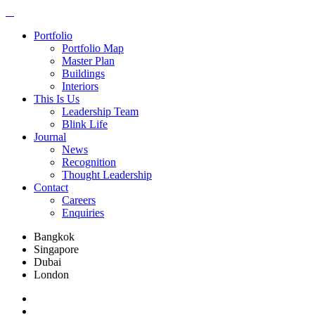
Portfolio
Portfolio Map
Master Plan
Buildings
Interiors
This Is Us
Leadership Team
Blink Life
Journal
News
Recognition
Thought Leadership
Contact
Careers
Enquiries
Bangkok
Singapore
Dubai
London