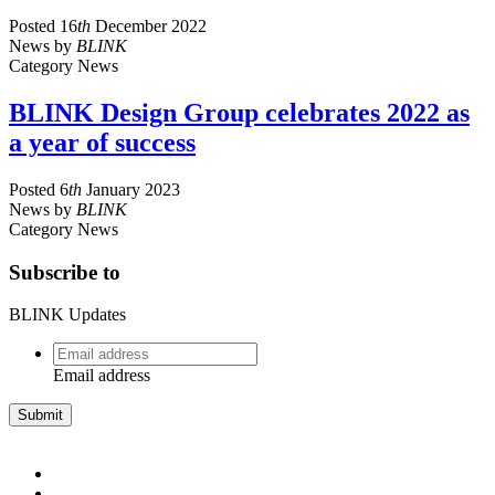
Posted
16
th
December 2022
News
by
BLINK
Category
News
BLINK Design Group celebrates 2022 as
a year of success
Posted
6
th
January 2023
News
by
BLINK
Category
News
Subscribe to
BLINK Updates
Email
address
*
Email address