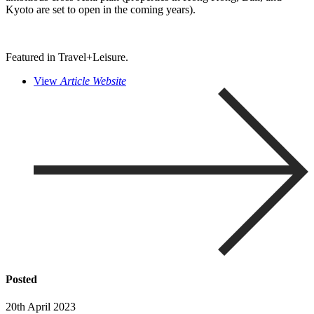
Kyoto are set to open in the coming years).
Featured in Travel+Leisure.
View
Article Website
Posted
20th April 2023