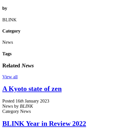
by
BLINK
Category
News
Tags
Related
News
View all
A Kyoto state of zen
Posted
16
th
January 2023
News
by
BLINK
Category
News
BLINK Year in Review 2022