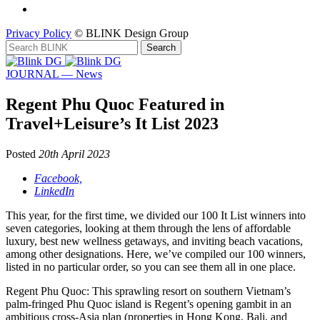
Privacy Policy
© BLINK Design Group
JOURNAL — News
Regent Phu Quoc Featured in
Travel+Leisure’s It List 2023
Posted
20th April 2023
Facebook,
LinkedIn
This year, for the first time, we divided our 100 It List winners into
seven categories, looking at them through the lens of affordable
luxury, best new wellness getaways, and inviting beach vacations,
among other designations. Here, we’ve compiled our 100 winners,
listed in no particular order, so you can see them all in one place.
Regent Phu Quoc: This sprawling resort on southern Vietnam’s
palm-fringed Phu Quoc island is Regent’s opening gambit in an
ambitious cross-Asia plan (properties in Hong Kong, Bali, and