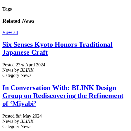
Tags
Related
News
View all
Six Senses Kyoto Honors Traditional
Japanese Craft
Posted
23
rd
April 2024
News
by
BLINK
Category
News
In Conversation With: BLINK Design
Group on Rediscovering the Refinement
of ‘Miyabi’
Posted
8
th
May 2024
News
by
BLINK
Category
News