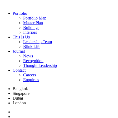
Portfolio
Portfolio Map
Master Plan
Buildings
Interiors
This Is Us
Leadership Team
Blink Life
Journal
News
Recognition
Thought Leadership
Contact
Careers
Enquiries
Bangkok
Singapore
Dubai
London