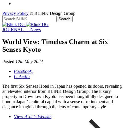
Privacy Policy
© BLINK Design Group
JOURNAL — News
World View: Timeless Charm at Six
Senses Kyoto
Posted
12th May 2024
Facebook,
LinkedIn
The first Six Senses Hotel in Japan has opened its doors, revealing
an elevated interior from BLINK Design Group. The luxury
property in Downtown Kyoto has been thoughtfully designed to
honour Japan’s cultural capital with a sense of refinement and
elegance imagined through the lens of contemporary style.
View
Article Website