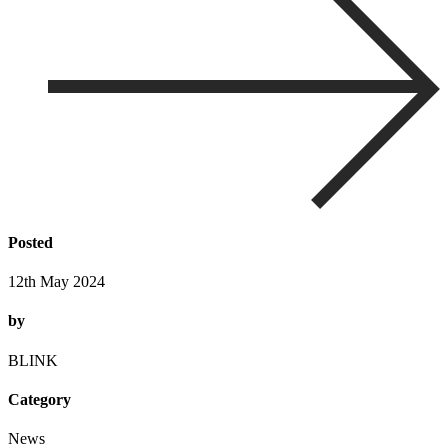
Posted
12th May 2024
by
BLINK
Category
News