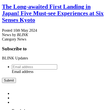
The Long-awaited First Landing in
Japan! Five Must-see Experiences at Six
Senses Kyoto
Posted
10
th
May 2024
News
by
BLINK
Category
News
Subscribe to
BLINK Updates
Email
address
*
Email address