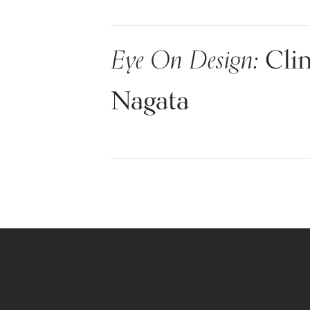
Eye On Design:
Clin
Nagata