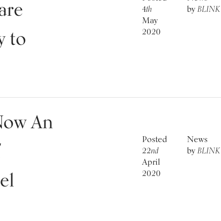
are
4
th
by
BLINK
May
2020
y to
Now An
Posted
News
f
22
nd
by
BLINK
April
2020
el