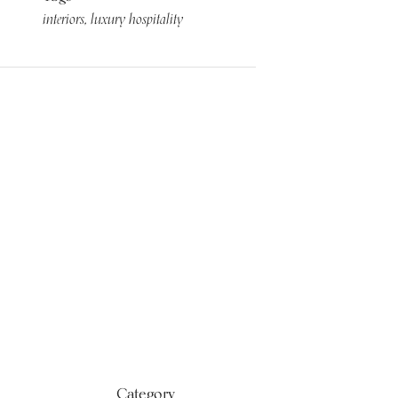
interiors
luxury hospitality
Category