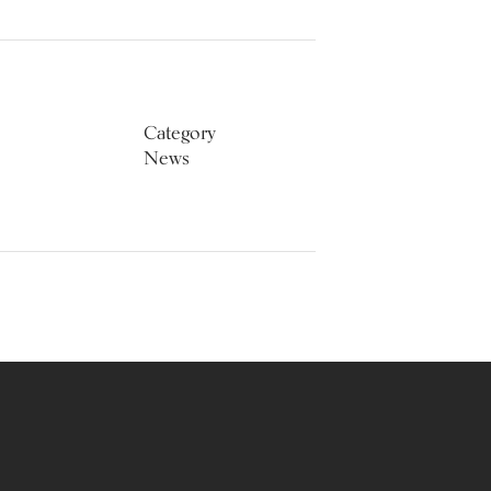
Category
News