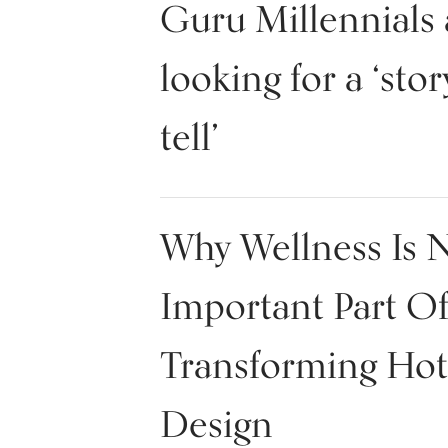
Guru Millennials 
looking for a ‘stor
tell’
Why Wellness Is 
Important Part O
Transforming Hot
Design