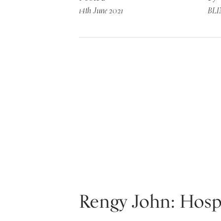
14th June 2021
BL
Rengy John: Hospi