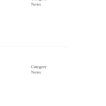
News
Category
News