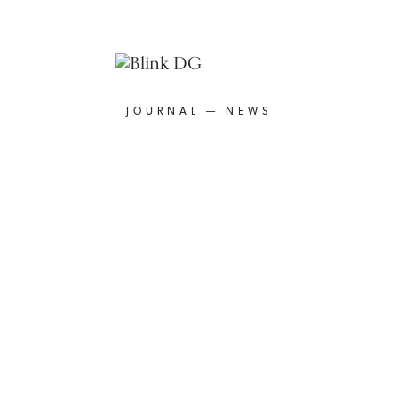
JOURNAL — NEWS