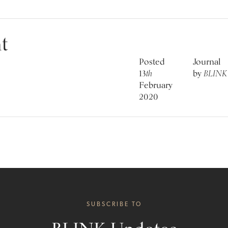
t
Posted
Journal
13
th
by
BLINK
February
2020
SUBSCRIBE TO