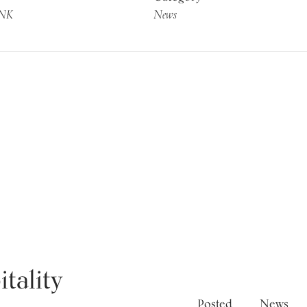
INK
News
News
tality
Posted
News