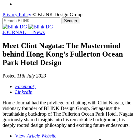
Privacy Policy
© BLINK Design Group
JOURNAL — News
Meet Clint Nagata: The Mastermind
behind Hong Kong’s Fullerton Ocean
Park Hotel Design
Posted
11th July 2023
Facebook,
LinkedIn
Home Journal had the privilege of chatting with Clint Nagata, the
visionary founder of BLINK Design Group. Set against the
breathtaking backdrop of The Fullerton Ocean Park Hotel, Nagata
graciously shared insights into his remarkable background, his
deeply rooted design philosophy and exciting future endeavours.
View
Article Website