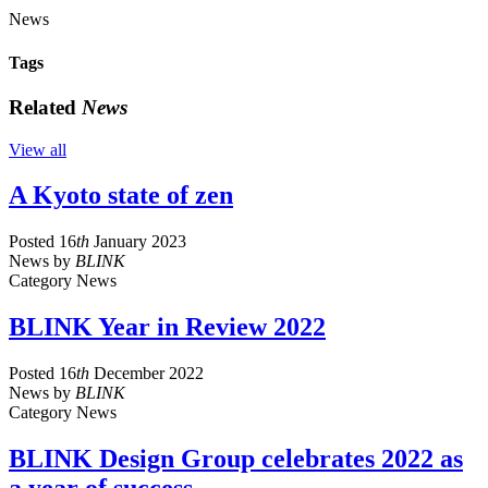
News
Tags
Related
News
View all
A Kyoto state of zen
Posted
16
th
January 2023
News
by
BLINK
Category
News
BLINK Year in Review 2022
Posted
16
th
December 2022
News
by
BLINK
Category
News
BLINK Design Group celebrates 2022 as