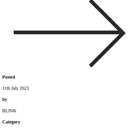
Posted
11th July 2023
by
BLINK
Category