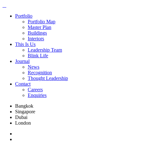
Portfolio
Portfolio Map
Master Plan
Buildings
Interiors
This Is Us
Leadership Team
Blink Life
Journal
News
Recognition
Thought Leadership
Contact
Careers
Enquiries
Bangkok
Singapore
Dubai
London