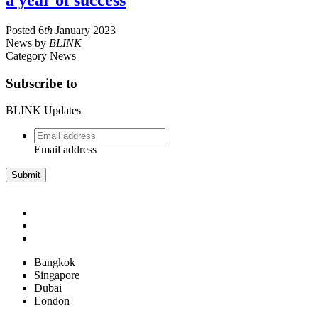
a year of success
Posted
6
th
January 2023
News
by
BLINK
Category
News
Subscribe to
BLINK Updates
Email
address
*
Email address
Bangkok
Singapore
Dubai
London