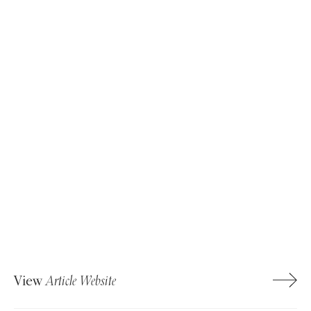
View
Article Website