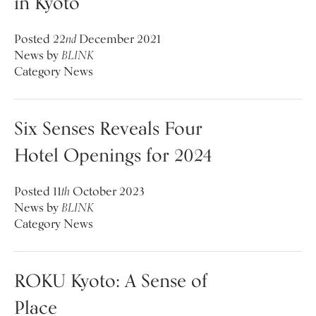
in Kyoto
Posted
22
nd
December 2021
News
by
BLINK
Category
News
Six Senses Reveals Four
Hotel Openings for 2024
Posted
11
th
October 2023
News
by
BLINK
Category
News
ROKU Kyoto: A Sense of
Place