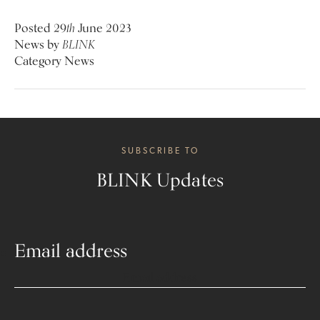
Posted
29
th
June 2023
News
by
BLINK
Category
News
SUBSCRIBE TO
BLINK Updates
Email address