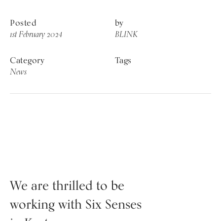
Posted
by
1st February 2024
BLINK
Category
Tags
News
News
We are thrilled to be
working with Six Senses