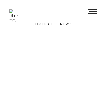
JOURNAL — NEWS
Posted
1st February 2024
Facebook,
LinkedIn