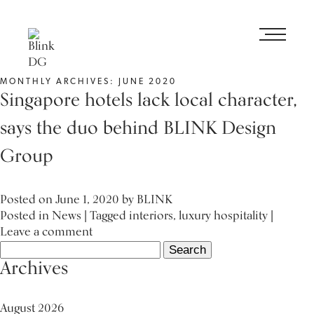
MONTHLY ARCHIVES: JUNE 2020
Singapore hotels lack local character,
says the duo behind BLINK Design
Group
Posted on
June 1, 2020
by
BLINK
Posted in
News
| Tagged
interiors
,
luxury hospitality
|
Leave a comment
Search
for:
Archives
August 2026