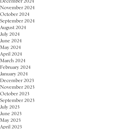
December 2024
November 2024
October 2024
September 2024
August 2024
July 2024
June 2024
May 2024
April 2024
March 2024
February 2024
January 2024
December 2023
November 2023
October 2023
September 2023
July 2023
June 2023
May 2023
April 2023