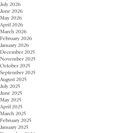
July 2026
June 2026
May 2026
April 2026
March 2026
February 2026
January 2026
December 2025
November 2025
October 2025
September 2025
August 2025
July 2025
June 2025
May 2025
April 2025
March 2025
February 2025
January 2025