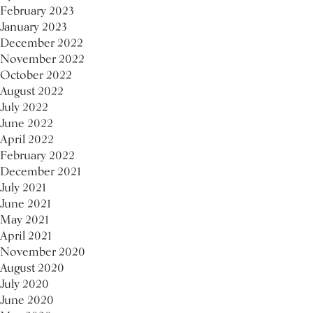
February 2023
January 2023
December 2022
November 2022
October 2022
August 2022
July 2022
June 2022
April 2022
February 2022
December 2021
July 2021
June 2021
May 2021
April 2021
November 2020
August 2020
July 2020
June 2020