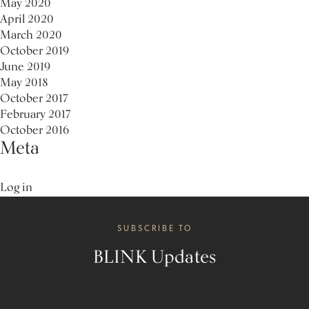
May 2020
April 2020
March 2020
October 2019
June 2019
May 2018
October 2017
February 2017
October 2016
Meta
Log in
SUBSCRIBE TO
BLINK Updates